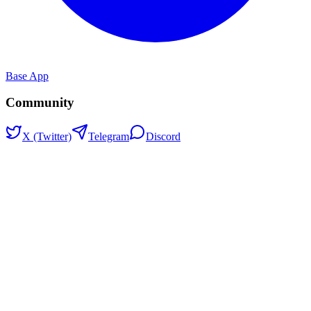
Base App
Community
X (Twitter)
Telegram
Discord