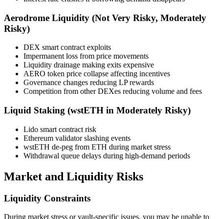
Aerodrome Liquidity (Not Very Risky, Moderately
Risky)
DEX smart contract exploits
Impermanent loss from price movements
Liquidity drainage making exits expensive
AERO token price collapse affecting incentives
Governance changes reducing LP rewards
Competition from other DEXes reducing volume and fees
Liquid Staking (wstETH in Moderately Risky)
Lido smart contract risk
Ethereum validator slashing events
wstETH de-peg from ETH during market stress
Withdrawal queue delays during high-demand periods
Market and Liquidity Risks
Liquidity Constraints
During market stress or vault-specific issues, you may be unable to