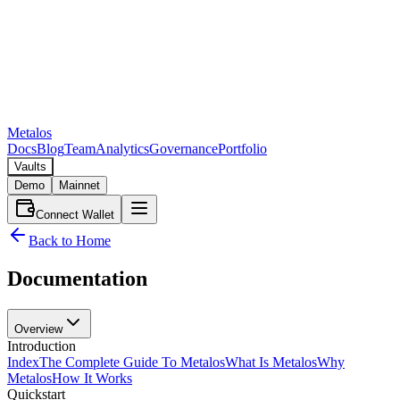
Metalos
Docs
Blog
Team
Analytics
Governance
Portfolio
Vaults
Demo
Mainnet
Connect Wallet
Back to Home
Documentation
Overview
Introduction
Index
The Complete Guide To Metalos
What Is Metalos
Why
Metalos
How It Works
Quickstart