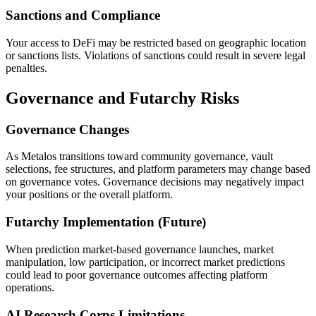
Sanctions and Compliance
Your access to DeFi may be restricted based on geographic location
or sanctions lists. Violations of sanctions could result in severe legal
penalties.
Governance and Futarchy Risks
Governance Changes
As Metalos transitions toward community governance, vault
selections, fee structures, and platform parameters may change based
on governance votes. Governance decisions may negatively impact
your positions or the overall platform.
Futarchy Implementation (Future)
When prediction market-based governance launches, market
manipulation, low participation, or incorrect market predictions
could lead to poor governance outcomes affecting platform
operations.
AI Research Corps Limitations