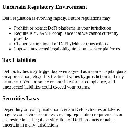
Uncertain Regulatory Environment
DeFi regulation is evolving rapidly. Future regulations may:
Prohibit or restrict DeFi platforms in your jurisdiction
Require KYC/AML compliance that we cannot currently
provide
Change tax treatment of DeFi yields or transactions
Impose unexpected legal obligations on users or platforms
Tax Liabilities
DeFi activities may trigger tax events (yield as income, capital gains
on appreciation, etc.). Tax treatment varies by jurisdiction and may
be unclear. You are solely responsible for tax compliance, and
unexpected liabilities could exceed your returns.
Securities Laws
Depending on your jurisdiction, certain DeFi activities or tokens
may be considered securities, creating registration requirements or
use restrictions. Legal classification of DeFi products remains
uncertain in many jurisdictions.