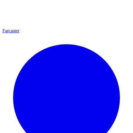
Farcaster