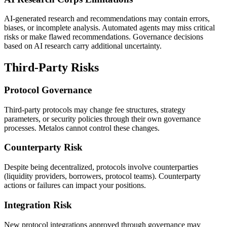
AI-generated research and recommendations may contain errors,
biases, or incomplete analysis. Automated agents may miss critical
risks or make flawed recommendations. Governance decisions
based on AI research carry additional uncertainty.
Third-Party Risks
Protocol Governance
Third-party protocols may change fee structures, strategy
parameters, or security policies through their own governance
processes. Metalos cannot control these changes.
Counterparty Risk
Despite being decentralized, protocols involve counterparties
(liquidity providers, borrowers, protocol teams). Counterparty
actions or failures can impact your positions.
Integration Risk
New protocol integrations approved through governance may