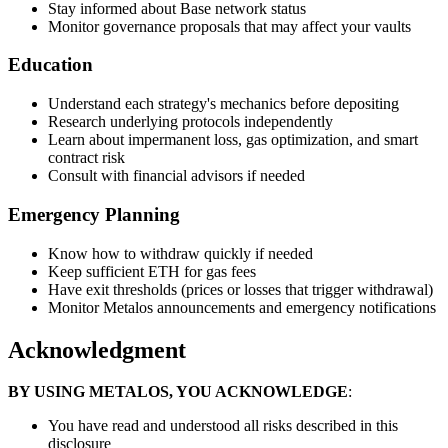
Stay informed about Base network status
Monitor governance proposals that may affect your vaults
Education
Understand each strategy's mechanics before depositing
Research underlying protocols independently
Learn about impermanent loss, gas optimization, and smart
contract risk
Consult with financial advisors if needed
Emergency Planning
Know how to withdraw quickly if needed
Keep sufficient ETH for gas fees
Have exit thresholds (prices or losses that trigger withdrawal)
Monitor Metalos announcements and emergency notifications
Acknowledgment
BY USING METALOS, YOU ACKNOWLEDGE
:
You have read and understood all risks described in this
disclosure