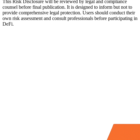
This Risk Disclosure will be reviewed by legal and compliance
counsel before final publication. It is designed to inform but not to
provide comprehensive legal protection. Users should conduct their
own risk assessment and consult professionals before participating in
DeFi.