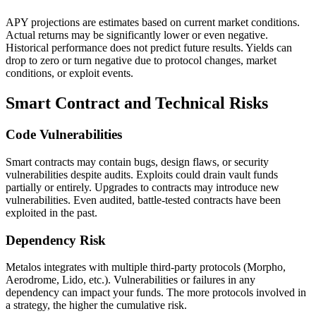
APY projections are estimates based on current market conditions.
Actual returns may be significantly lower or even negative.
Historical performance does not predict future results. Yields can
drop to zero or turn negative due to protocol changes, market
conditions, or exploit events.
Smart Contract and Technical Risks
Code Vulnerabilities
Smart contracts may contain bugs, design flaws, or security
vulnerabilities despite audits. Exploits could drain vault funds
partially or entirely. Upgrades to contracts may introduce new
vulnerabilities. Even audited, battle-tested contracts have been
exploited in the past.
Dependency Risk
Metalos integrates with multiple third-party protocols (Morpho,
Aerodrome, Lido, etc.). Vulnerabilities or failures in any
dependency can impact your funds. The more protocols involved in
a strategy, the higher the cumulative risk.