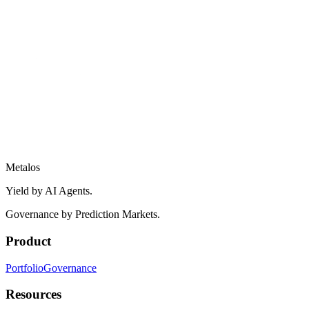
Metalos
Yield by AI Agents.
Governance by Prediction Markets.
Product
Portfolio
Governance
Resources