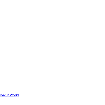
ow It Works