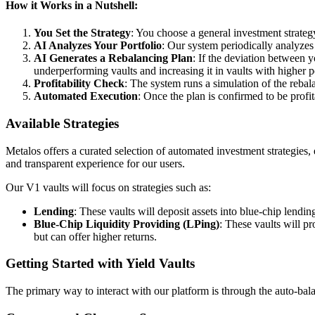
How it Works in a Nutshell:
You Set the Strategy
: You choose a general investment strateg
AI Analyzes Your Portfolio
: Our system periodically analyzes 
AI Generates a Rebalancing Plan
: If the deviation between y
underperforming vaults and increasing it in vaults with higher po
Profitability Check
: The system runs a simulation of the rebala
Automated Execution
: Once the plan is confirmed to be profi
Available Strategies
Metalos offers a curated selection of automated investment strategies, 
and transparent experience for our users.
Our V1 vaults will focus on strategies such as:
Lending
: These vaults will deposit assets into blue-chip lending
Blue-Chip Liquidity Providing (LPing)
: These vaults will p
but can offer higher returns.
Getting Started with Yield Vaults
The primary way to interact with our platform is through the auto-bala