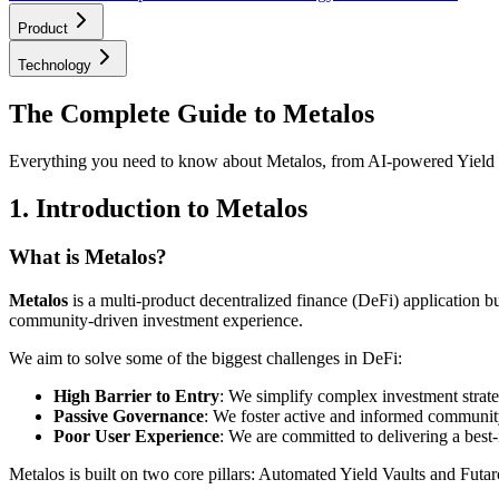
Product
Technology
The Complete Guide to Metalos
Everything you need to know about Metalos, from AI-powered Yield 
1. Introduction to Metalos
What is Metalos?
Metalos
is a multi-product decentralized finance (DeFi) application bu
community-driven investment experience.
We aim to solve some of the biggest challenges in DeFi:
High Barrier to Entry
: We simplify complex investment strate
Passive Governance
: We foster active and informed community
Poor User Experience
: We are committed to delivering a best-
Metalos is built on two core pillars: Automated Yield Vaults and Fut