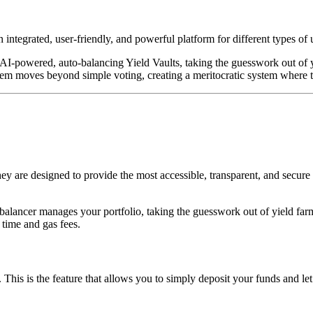
integrated, user-friendly, and powerful platform for different types of 
r AI-powered, auto-balancing Yield Vaults, taking the guesswork out of 
m moves beyond simple voting, creating a meritocratic system where th
y are designed to provide the most accessible, transparent, and secure 
-balancer manages your portfolio, taking the guesswork out of yield fa
 time and gas fees.
This is the feature that allows you to simply deposit your funds and le