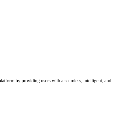
latform by providing users with a seamless, intelligent, and