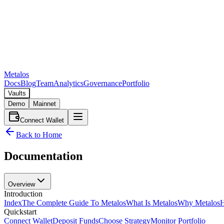
Metalos
Docs
Blog
Team
Analytics
Governance
Portfolio
Vaults
Demo
Mainnet
Connect Wallet
Back to Home
Documentation
Overview
Introduction
Index
The Complete Guide To Metalos
What Is Metalos
Why Metalos
H
Quickstart
Connect Wallet
Deposit Funds
Choose Strategy
Monitor Portfolio