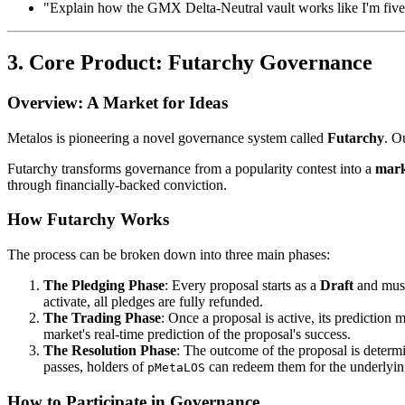
"Explain how the GMX Delta-Neutral vault works like I'm five
3. Core Product: Futarchy Governance
Overview: A Market for Ideas
Metalos is pioneering a novel governance system called
Futarchy
. O
Futarchy transforms governance from a popularity contest into a
mark
through financially-backed conviction.
How Futarchy Works
The process can be broken down into three main phases:
The Pledging Phase
: Every proposal starts as a
Draft
and must
activate, all pledges are fully refunded.
The Trading Phase
: Once a proposal is active, its prediction 
market's real-time prediction of the proposal's success.
The Resolution Phase
: The outcome of the proposal is deter
passes, holders of
can redeem them for the underlying
pMetaLOS
How to Participate in Governance