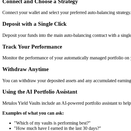
Connect and Choose a Strategy
Connect your wallet and select your preferred auto-balancing strategy
Deposit with a Single Click
Deposit your funds into the main auto-balancing contract with a single
Track Your Performance
Monitor the performance of your automatically managed portfolio on
Withdraw Anytime
You can withdraw your deposited assets and any accumulated earnings
Using the AI Portfolio Assistant
Metalos Yield Vaults include an AI-powered portfolio assistant to hel
Examples of what you can ask:
"Which of my vaults is performing best?"
"How much have I earned in the last 30 days?"