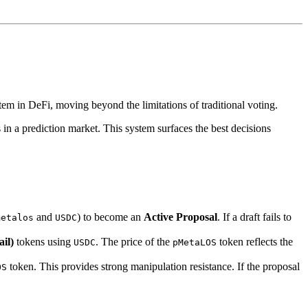
stem in DeFi, moving beyond the limitations of traditional voting.
 in a prediction market. This system surfaces the best decisions
and
) to become an
Active Proposal
. If a draft fails to
metalos
USDC
il)
tokens using
. The price of the
token reflects the
USDC
pMetaLOS
token. This provides strong manipulation resistance. If the proposal
OS