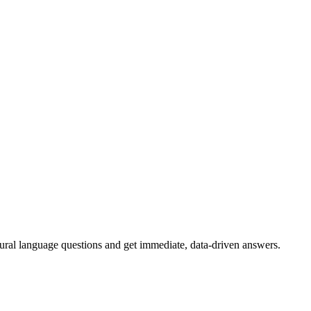
tural language questions and get immediate, data-driven answers.