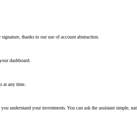
.
 signature, thanks to our use of account abstraction.
 your dashboard.
 at any time.
p you understand your investments. You can ask the assistant simple, na