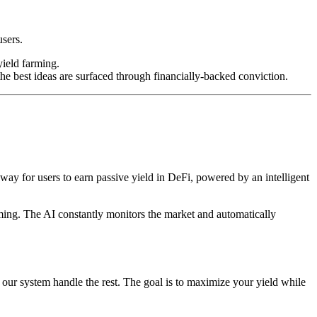
users.
yield farming.
e best ideas are surfaced through financially-backed conviction.
way for users to earn passive yield in DeFi, powered by an intelligent
rming. The AI constantly monitors the market and automatically
t our system handle the rest. The goal is to maximize your yield while