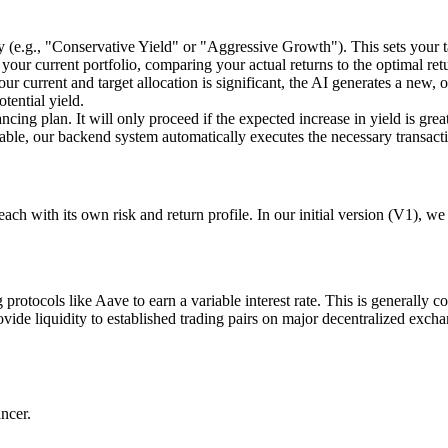
y (e.g., "Conservative Yield" or "Aggressive Growth"). This sets your ta
your current portfolio, comparing your actual returns to the optimal ret
our current and target allocation is significant, the AI generates a new,
tential yield.
ncing plan. It will only proceed if the expected increase in yield is grea
table, our backend system automatically executes the necessary transact
each with its own risk and return profile. In our initial version (V1), w
 protocols like Aave to earn a variable interest rate. This is generally c
rovide liquidity to established trading pairs on major decentralized exch
ncer.