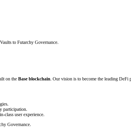
Vaults to Futarchy Governance.
ilt on the
Base blockchain
. Our vision is to become the leading DeFi p
gies.
 participation.
in-class user experience.
archy Governance.