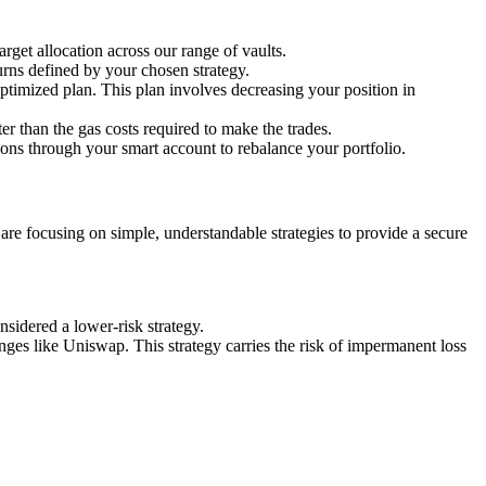
rget allocation across our range of vaults.
urns defined by your chosen strategy.
 optimized plan. This plan involves decreasing your position in
ter than the gas costs required to make the trades.
ions through your smart account to rebalance your portfolio.
e are focusing on simple, understandable strategies to provide a secure
onsidered a lower-risk strategy.
anges like Uniswap. This strategy carries the risk of impermanent loss