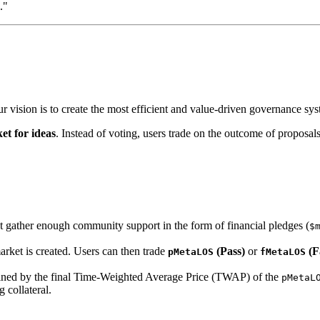
."
ur vision is to create the most efficient and value-driven governance sy
et for ideas
. Instead of voting, users trade on the outcome of proposals
 gather enough community support in the form of financial pledges (
$
market is created. Users can then trade
(Pass)
or
(Fa
pMetaLOS
fMetaLOS
mined by the final Time-Weighted Average Price (TWAP) of the
pMetaL
 collateral.