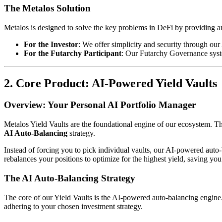
The Metalos Solution
Metalos is designed to solve the key problems in DeFi by providing an 
For the Investor
: We offer simplicity and security through ou
For the Futarchy Participant
: Our Futarchy Governance syste
2. Core Product: AI-Powered Yield Vaults
Overview: Your Personal AI Portfolio Manager
Metalos Yield Vaults are the foundational engine of our ecosystem. The
AI Auto-Balancing
strategy.
Instead of forcing you to pick individual vaults, our AI-powered auto
rebalances your positions to optimize for the highest yield, saving you
The AI Auto-Balancing Strategy
The core of our Yield Vaults is the AI-powered auto-balancing engine. 
adhering to your chosen investment strategy.